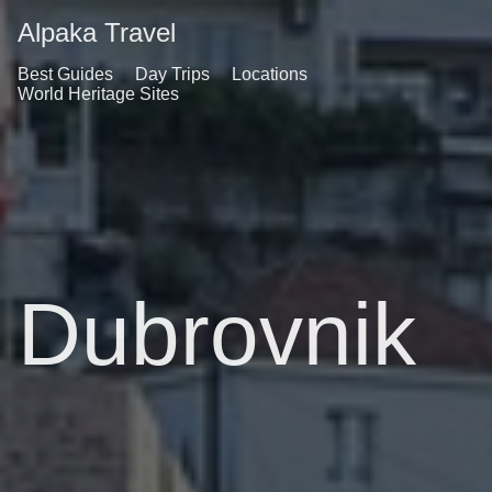
Alpaka Travel
Best Guides
Day Trips
Locations
World Heritage Sites
Dubrovnik