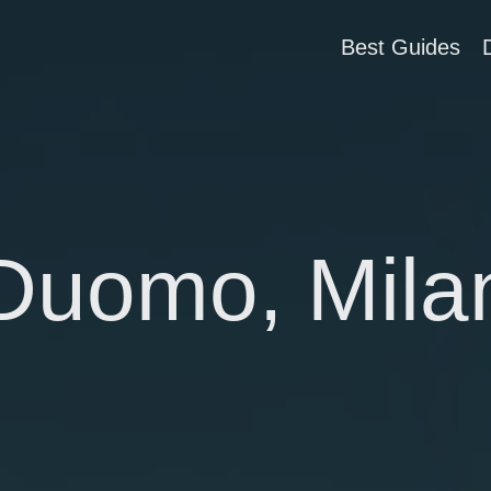
Best Guides
Duomo, Mila