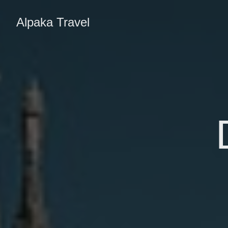
Alpaka Travel