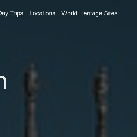
Day Trips
Locations
World Heritage Sites
n