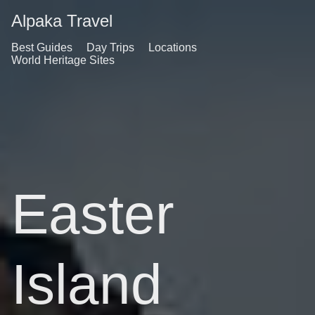
Alpaka Travel
Best Guides
Day Trips
Locations
World Heritage Sites
Easter
Island