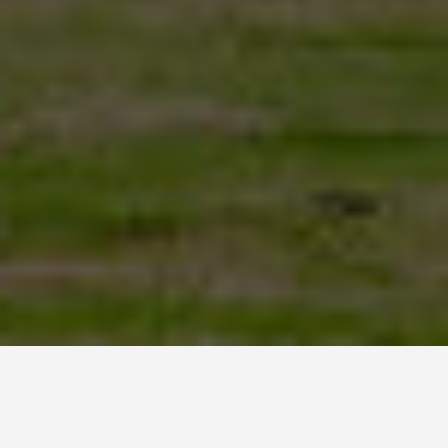
LOCATIONS
Easter Island