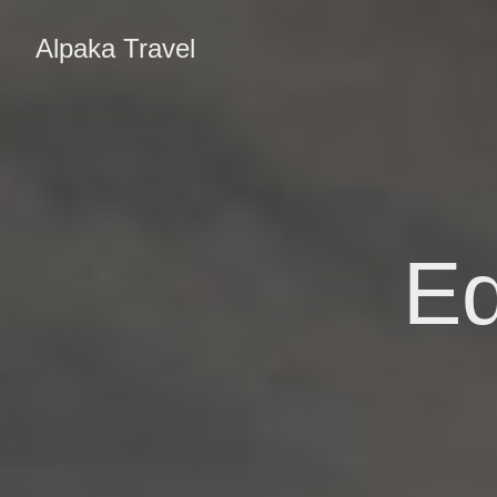
Alpaka Travel
Ed