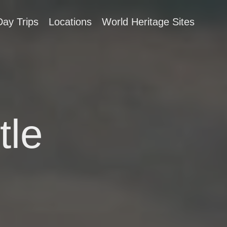
Day Trips
Locations
World Heritage Sites
tle