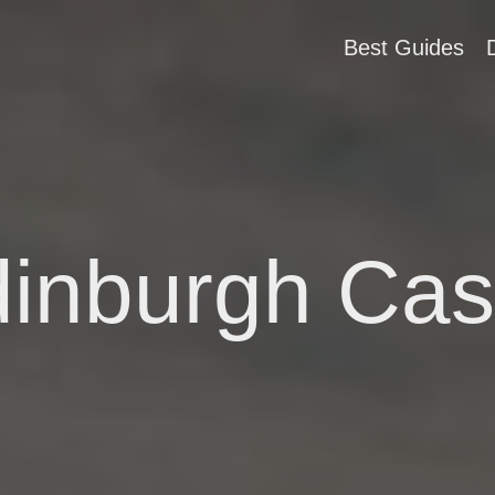
Best Guides
inburgh Cas