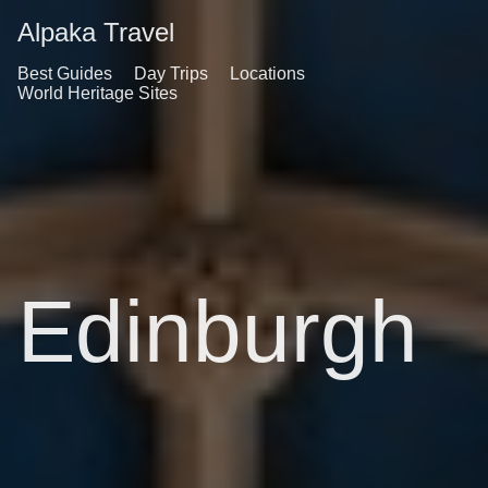
Alpaka Travel
Best Guides
Day Trips
Locations
World Heritage Sites
Edinburgh