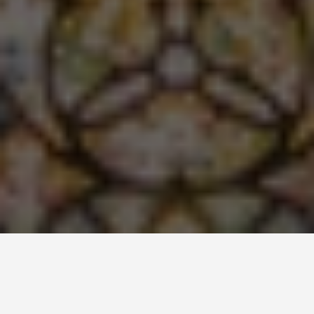
LOCATIONS
Edinburgh