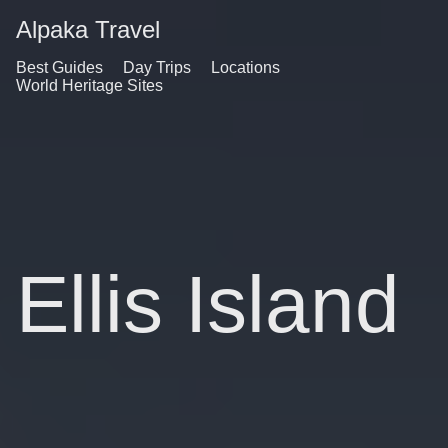
Alpaka Travel
Best Guides
Day Trips
Locations
World Heritage Sites
Ellis Island