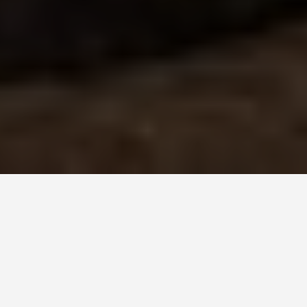
LOCATIONS
Ellis Island
June 10, 2026