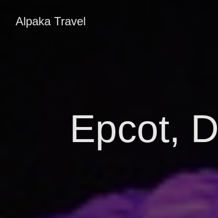
Alpaka Travel
Epcot, D