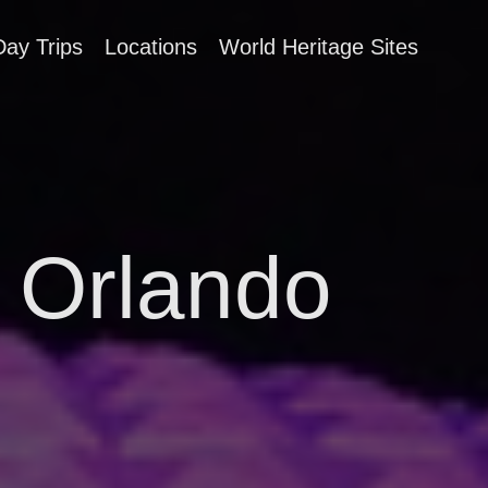
Day Trips
Locations
World Heritage Sites
, Orlando