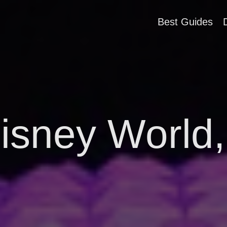
Best Guides
isney World