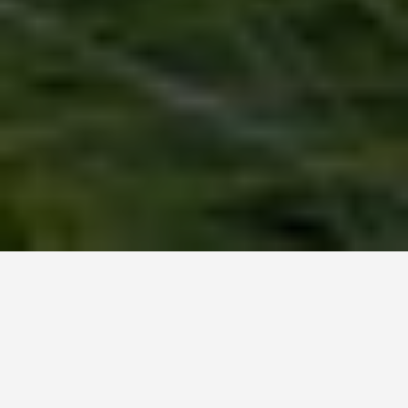
LOCATIONS
Flanders Fields
June 25, 2026