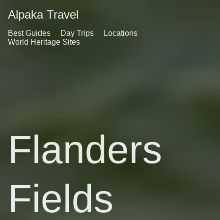
Alpaka Travel
Best Guides
Day Trips
Locations
World Heritage Sites
Flanders
Fields