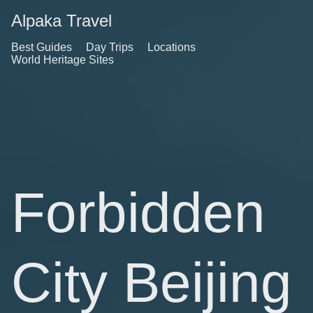
Alpaka Travel
Best Guides
Day Trips
Locations
World Heritage Sites
Forbidden
City Beijing