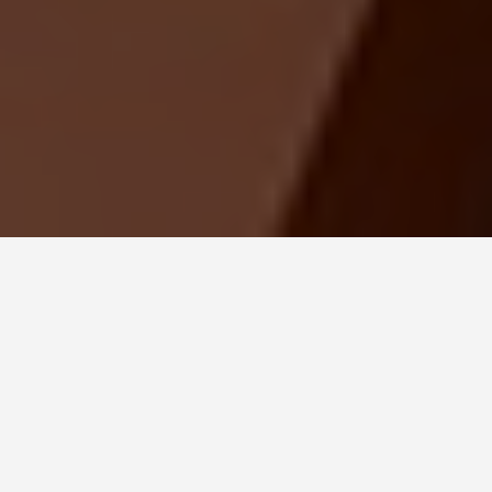
LOCATIONS
Forbidden City
Beijing
June 26, 2026