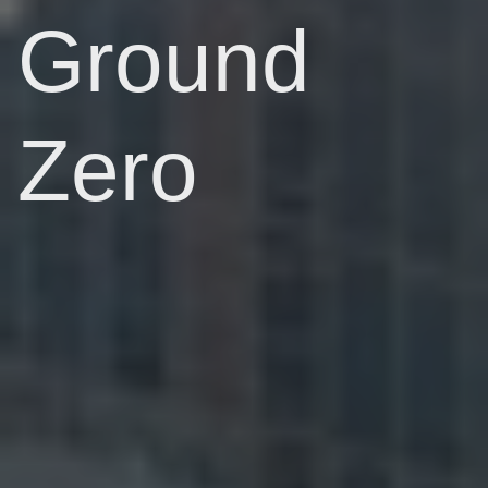
Ground
Zero