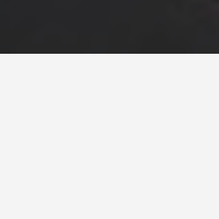
LOCATIONS
Freedom Tower,
Ground Zero
June 25, 2026
One World Trade Center and the 9/11
Memorial, Lower Manhattan