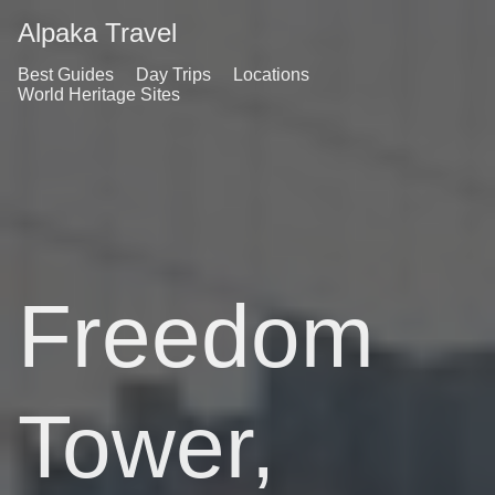
Alpaka Travel
Best Guides
Day Trips
Locations
World Heritage Sites
Freedom
Tower,