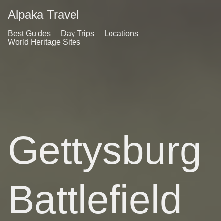
Alpaka Travel
Best Guides
Day Trips
Locations
World Heritage Sites
Gettysburg
Battlefield