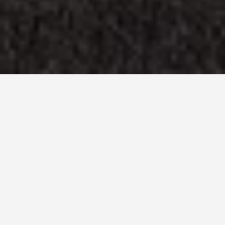
LOCATIONS
Gettysburg
Battlefield
May 27, 2026