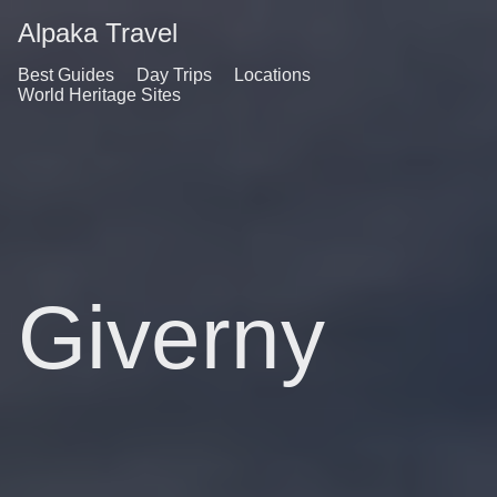
Alpaka Travel
Best Guides
Day Trips
Locations
World Heritage Sites
Giverny