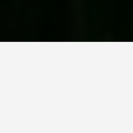
LOCATIONS
Giverny
June 25, 2026
Monet Built the Garden