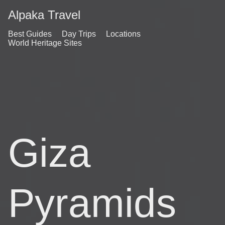
Alpaka Travel
Best Guides
Day Trips
Locations
World Heritage Sites
Giza
Pyramids