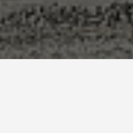
LOCATIONS
Giza Pyramids
May 27, 2026
The pyramids are enormous. That sounds obvious