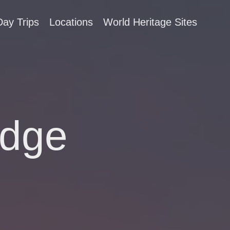
Day Trips
Locations
World Heritage Sites
idge