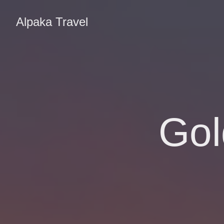
Alpaka Travel
Gol