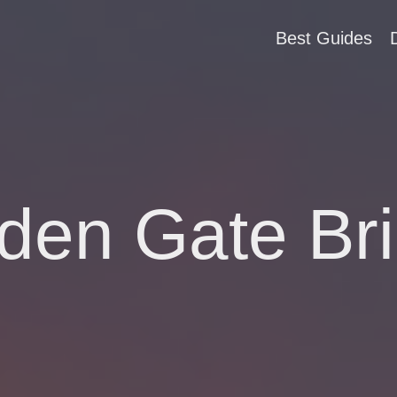
Best Guides
den Gate Br