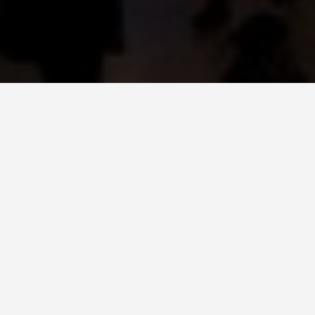
LOCATIONS
Grand Central
Terminal, New York
City
May 27, 2026