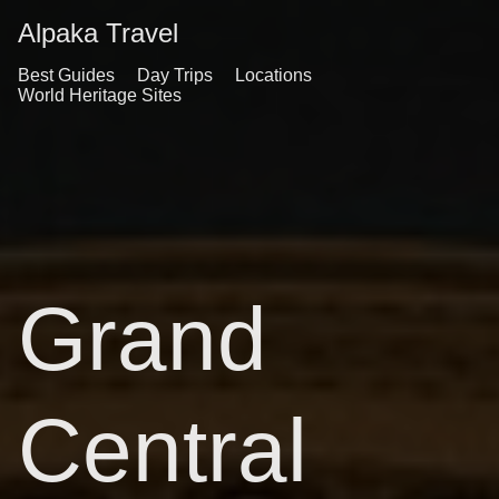
Alpaka Travel
Best Guides
Day Trips
Locations
World Heritage Sites
Grand
Central