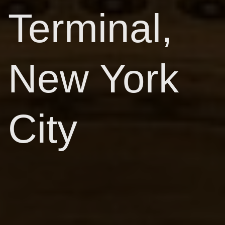
Terminal,
New York
City