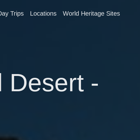
Day Trips
Locations
World Heritage Sites
 Desert -