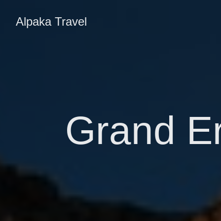
Alpaka Travel
Grand Er