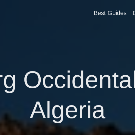
Best Guides
g Occidental
Algeria