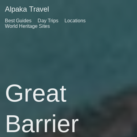
Alpaka Travel
Best Guides
Day Trips
Locations
World Heritage Sites
Great
Barrier