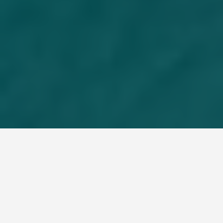
LOCATIONS
Great Barrier Reef
Australia