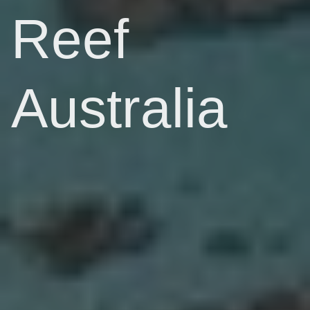
Reef
Australia