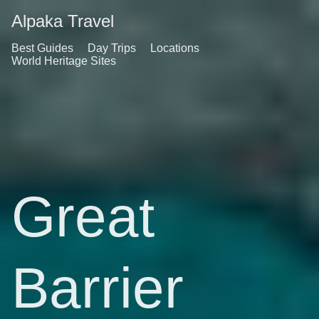
Alpaka Travel
Best Guides
Day Trips
Locations
World Heritage Sites
Great
Barrier