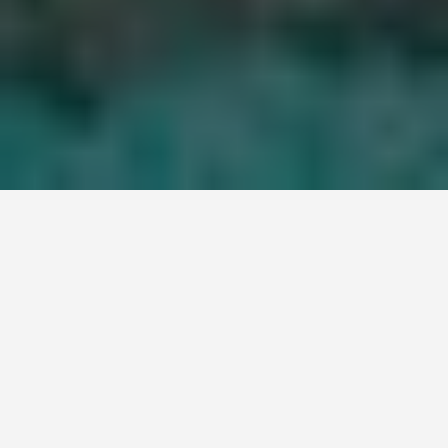
LOCATIONS
Great Barrier Reef
June 22, 2026