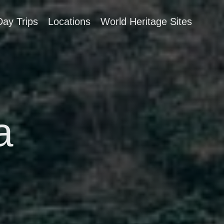
Day Trips
Locations
World Heritage Sites
a