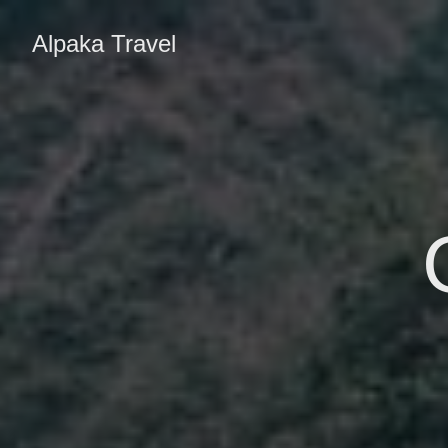
Alpaka Travel