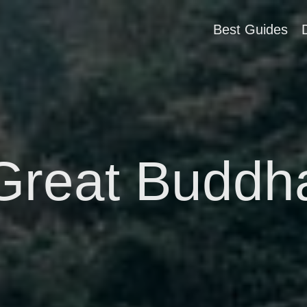
Best Guides
Great Buddh