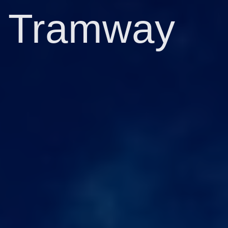
Tramway