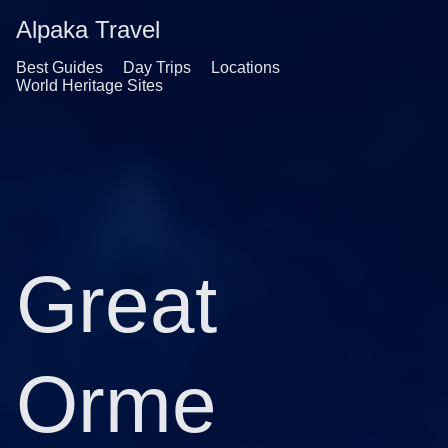
Alpaka Travel
Best Guides
Day Trips
Locations
World Heritage Sites
Great
Orme