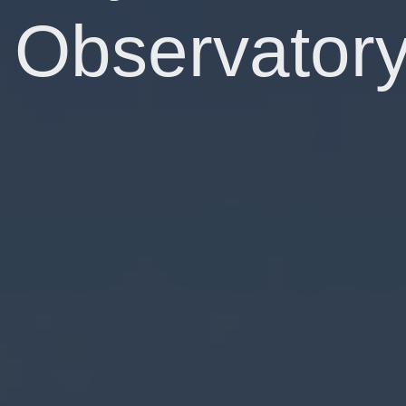
Observator