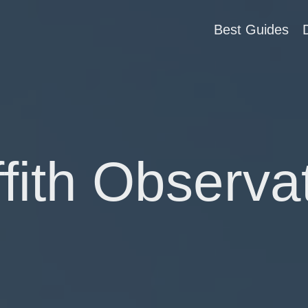
Best Guides
ffith Observa