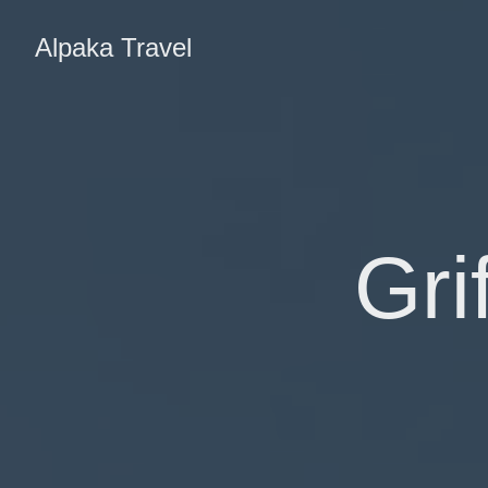
Alpaka Travel
Gri