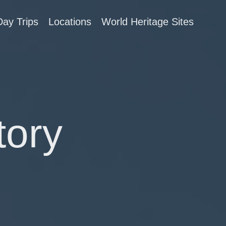
Day Trips
Locations
World Heritage Sites
tory