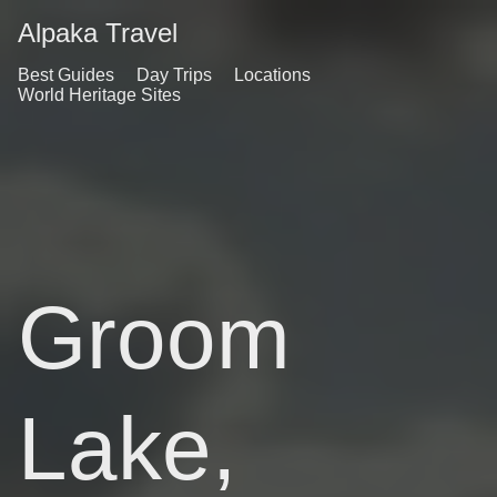
Alpaka Travel
Best Guides
Day Trips
Locations
World Heritage Sites
Groom
Lake,