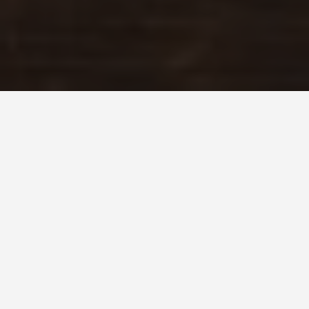
LOCATIONS
Groom Lake,
Nevada
May 27, 2026