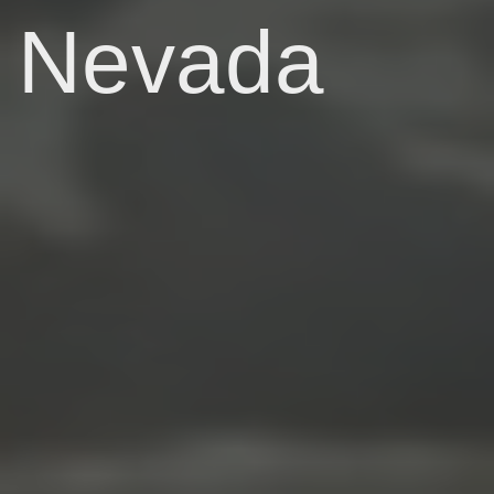
Nevada