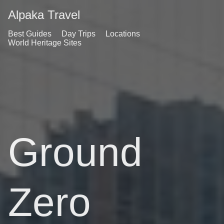
Alpaka Travel
Best Guides
Day Trips
Locations
World Heritage Sites
Ground
Zero