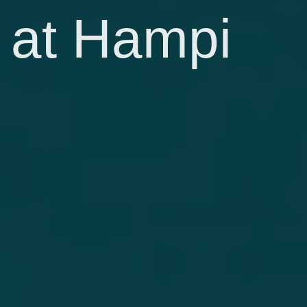
at Hampi