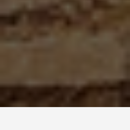
LOCATIONS