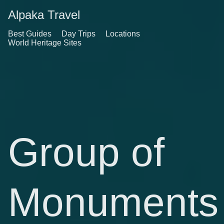
Alpaka Travel
Best Guides
Day Trips
Locations
World Heritage Sites
Group of
Monuments