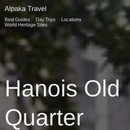
Alpaka Travel
Best Guides
Day Trips
Locations
World Heritage Sites
Hanois Old
Quarter