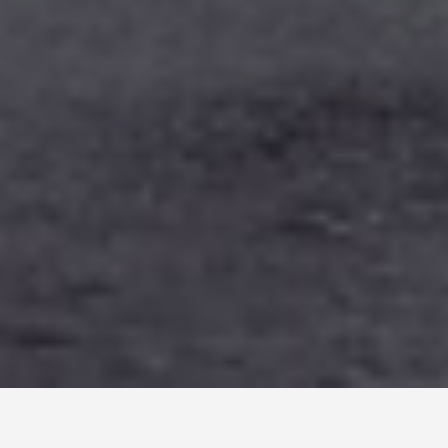
LOCATIONS