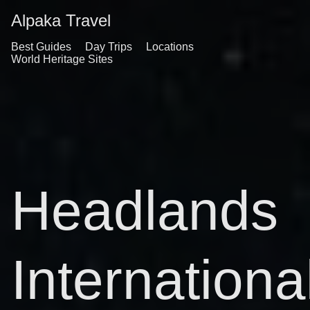
Alpaka Travel
Best Guides
Day Trips
Locations
World Heritage Sites
Headlands
Internationa