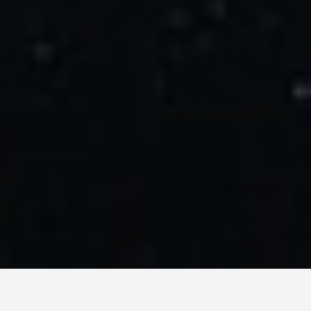
LOCATIONS