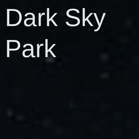
Dark Sky
Park