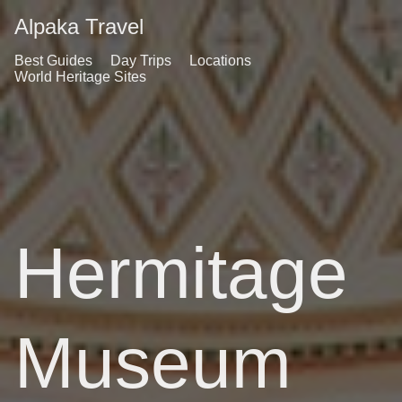
Alpaka Travel
Best Guides
Day Trips
Locations
World Heritage Sites
Hermitage
Museum