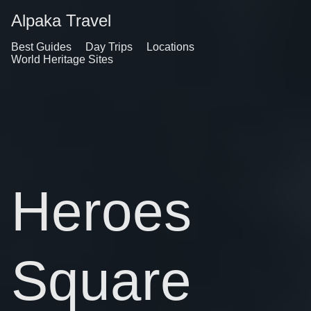
Alpaka Travel
Best Guides
Day Trips
Locations
World Heritage Sites
Heroes
Square