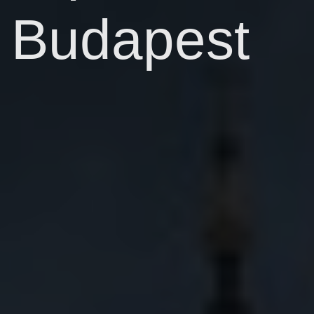
Budapest