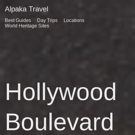
Alpaka Travel
Best Guides
Day Trips
Locations
World Heritage Sites
Hollywood
Boulevard