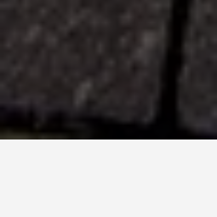
LOCATIONS
Hollywood
Boulevard