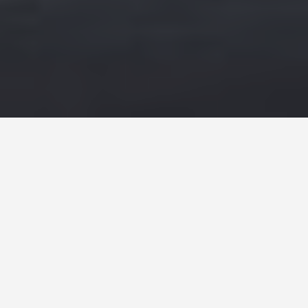
LOCATIONS
Houses of
Parliament
June 23, 2026