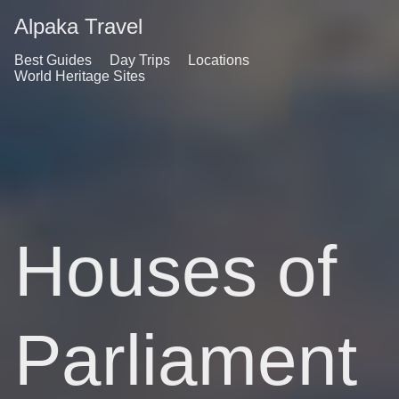
Alpaka Travel
Best Guides
Day Trips
Locations
World Heritage Sites
Houses of
Parliament