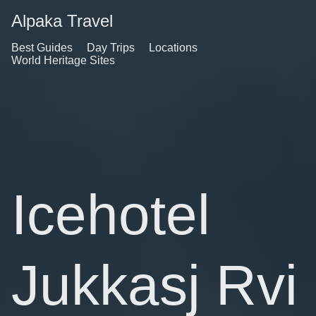
Alpaka Travel
Best Guides
Day Trips
Locations
World Heritage Sites
Icehotel
Jukkasj Rvi