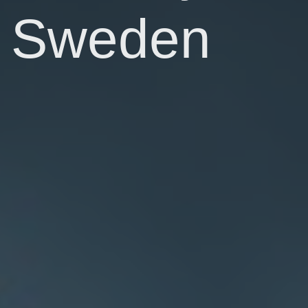
Sweden