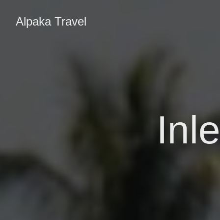
Alpaka Travel
Inl