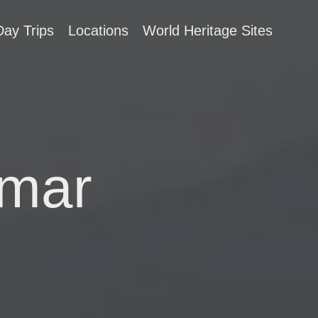
Day Trips
Locations
World Heritage Sites
nmar