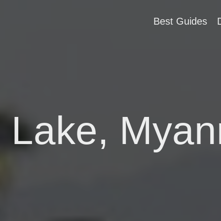
Best Guides
e Lake, Mya