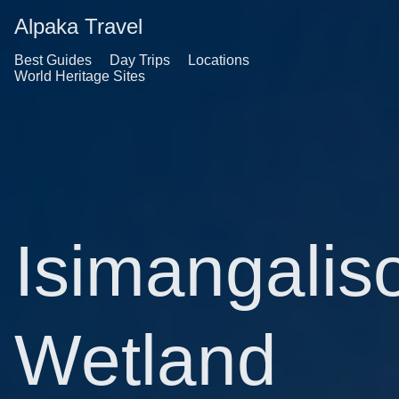
Alpaka Travel
Best Guides
Day Trips
Locations
World Heritage Sites
Isimangalis
Wetland