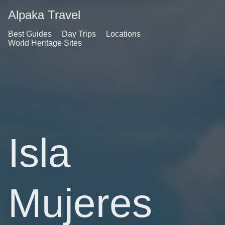
Alpaka Travel
Best Guides
Day Trips
Locations
World Heritage Sites
Isla
Mujeres