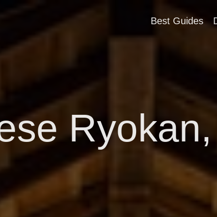
Best Guides
ese Ryokan,