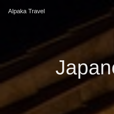
Alpaka Travel
Japan