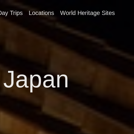
Day Trips
Locations
World Heritage Sites
 Japan