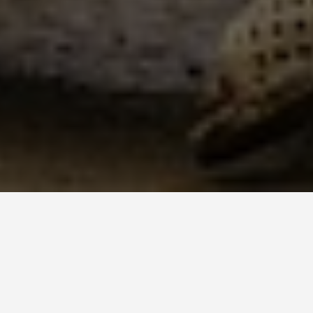
LOCATIONS
La Citadelle La
Ferrière