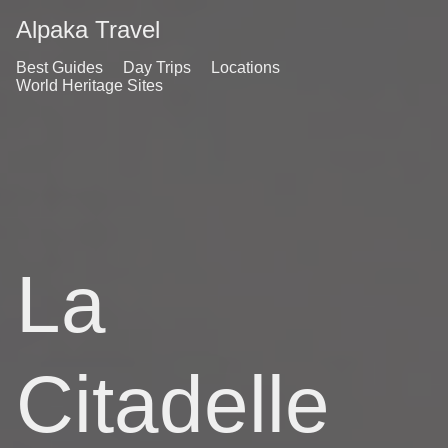
Alpaka Travel
Best Guides
Day Trips
Locations
World Heritage Sites
La
Citadelle