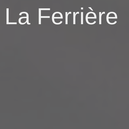
La Ferrière