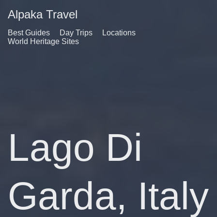
Alpaka Travel
Best Guides
Day Trips
Locations
World Heritage Sites
Lago Di
Garda, Italy