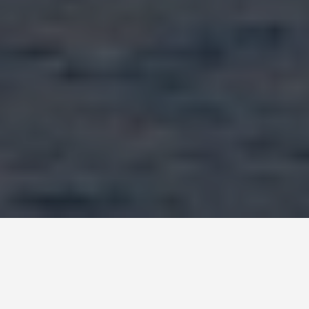
LOCATIONS
Lago Di Garda,