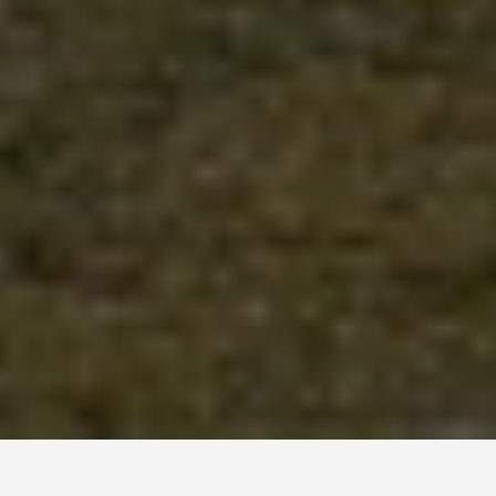
LOCATIONS