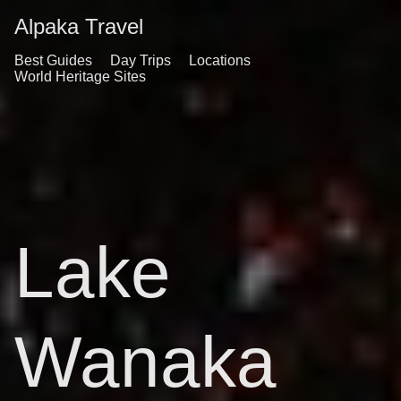
Alpaka Travel
Best Guides
Day Trips
Locations
World Heritage Sites
Lake
Wanaka