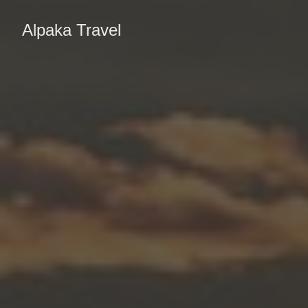
Alpaka Travel