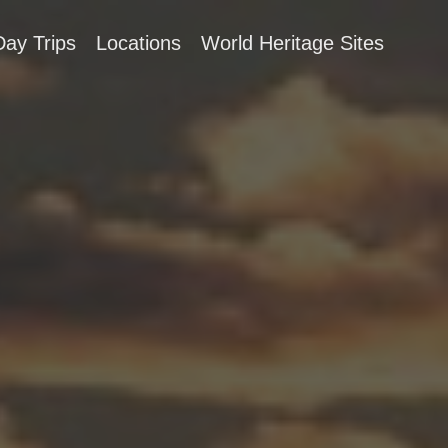
Day Trips
Locations
World Heritage Sites