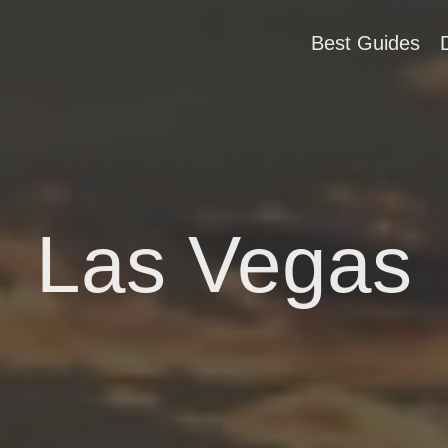
Best Guides
Las Vegas