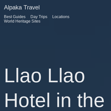
Alpaka Travel
Best Guides
Day Trips
Locations
World Heritage Sites
Llao Llao
Hotel in the