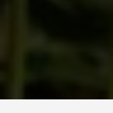
LOCATIONS