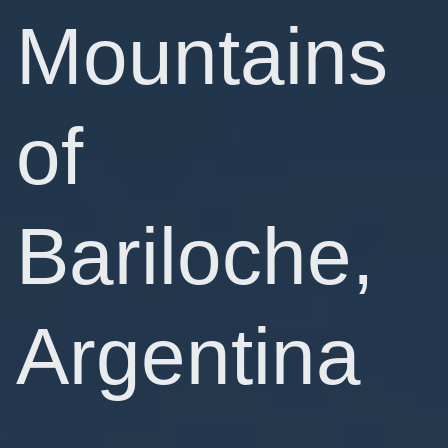
Mountains
of
Bariloche,
Argentina