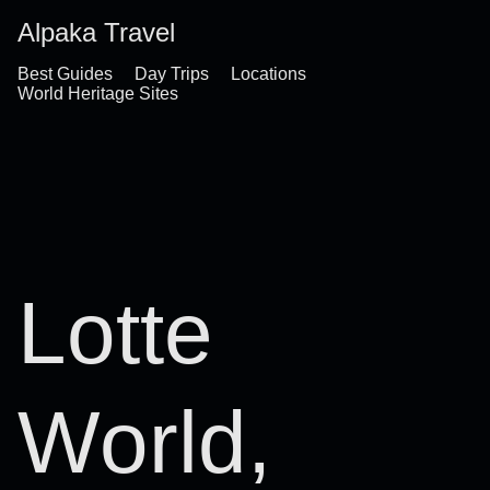
Alpaka Travel
Best Guides
Day Trips
Locations
World Heritage Sites
Lotte
World,