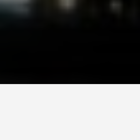
LOCATIONS
Lotte World, Seoul
June 23, 2026