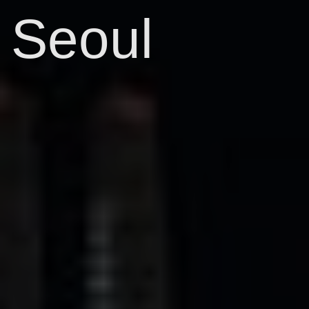
Seoul