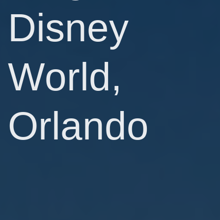
Disney
World,
Orlando