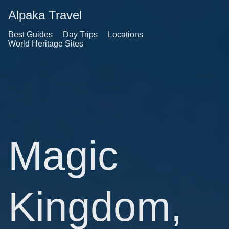
Alpaka Travel
Best Guides
Day Trips
Locations
World Heritage Sites
Magic
Kingdom,