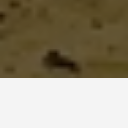
LOCATIONS
Matmata and
Tataouine, Tunisia