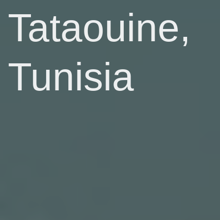
Tataouine,
Tunisia