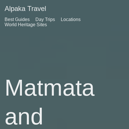
Alpaka Travel
Best Guides
Day Trips
Locations
World Heritage Sites
Matmata
and