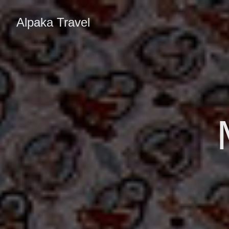
Alpaka Travel