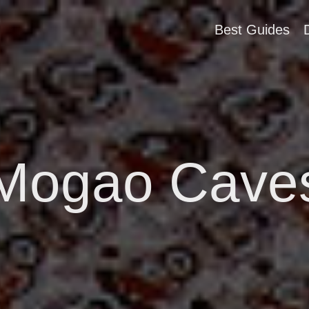
Best Guides
Mogao Cave