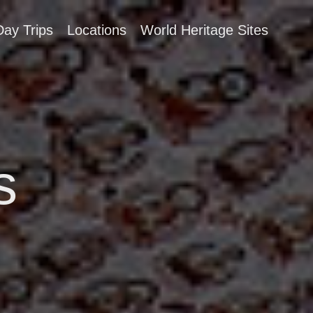
Day Trips
Locations
World Heritage Sites
s