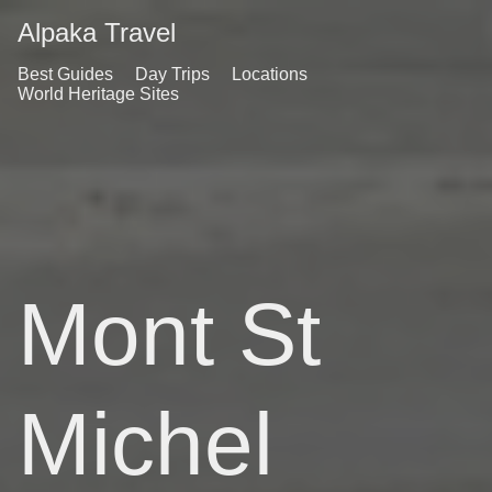
Alpaka Travel
Best Guides
Day Trips
Locations
World Heritage Sites
Mont St
Michel