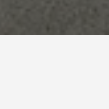
LOCATIONS
Mont St Michel
May 27, 2026
Mont-Saint-Michel: