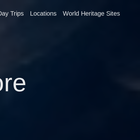
Day Trips
Locations
World Heritage Sites
re