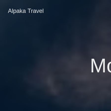
Alpaka Travel
M