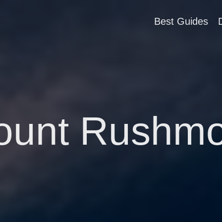
Best Guides
ount Rushmo