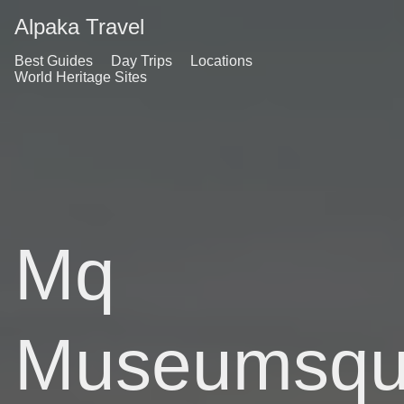
Alpaka Travel
Best Guides
Day Trips
Locations
World Heritage Sites
Mq
Museumsqua