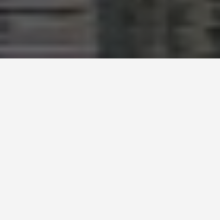
LOCATIONS
Mq
Museumsquartier
Wien
May 27, 2026