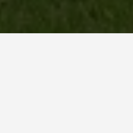
LOCATIONS
Newgrange
May 29, 2026
Newgrange: 5,200 Years
Old and Still Making a