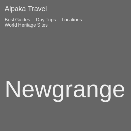
Alpaka Travel
Best Guides
Day Trips
Locations
World Heritage Sites
Newgrange