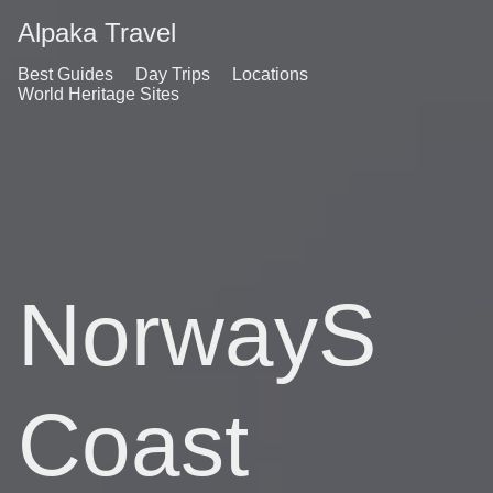
Alpaka Travel
Best Guides
Day Trips
Locations
World Heritage Sites
NorwayS
Coast