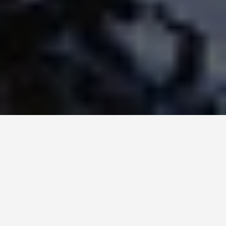
LOCATIONS
NorwayS Coast
June 18, 2026